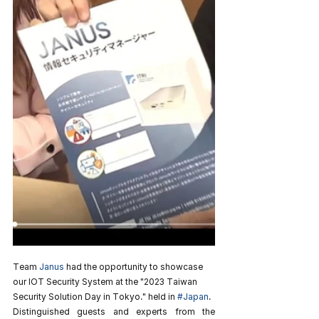
Team 
Janus
 had the opportunity to showcase 
our IOT Security System at the "2023 Taiwan 
Security Solution Day in Tokyo." held in 
#Japan
.
Distinguished guests and experts from the 