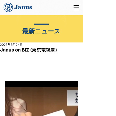
最新ニュース
2023年8月24日
Janus on BIZ (東京電視臺)