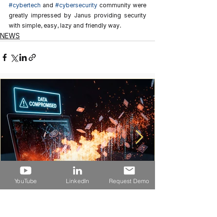
#cybertech
 and 
#cybersecurity
 community were 
greatly impressed by Janus providing security 
with simple, easy, lazy and friendly way.
NEWS
YouTube
LinkedIn
Request Demo
ランサムウェア攻撃でfairlifeの米国生産が停止
――工場ネットワークに必要なのは「可視化」か