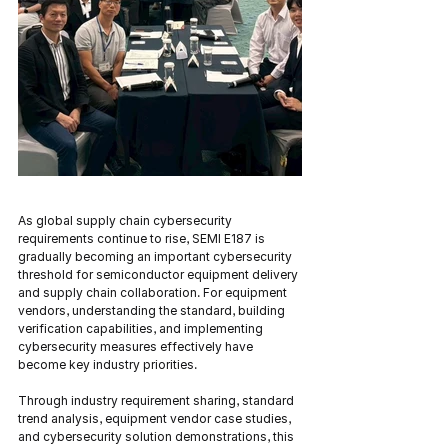
As global supply chain cybersecurity 
requirements continue to rise, SEMI E187 is 
gradually becoming an important cybersecurity 
threshold for semiconductor equipment delivery 
and supply chain collaboration. For equipment 
vendors, understanding the standard, building 
verification capabilities, and implementing 
cybersecurity measures effectively have 
become key industry priorities.
Through industry requirement sharing, standard 
trend analysis, equipment vendor case studies, 
and cybersecurity solution demonstrations, this 