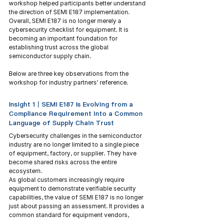
workshop helped participants better understand 
the direction of SEMI E187 implementation. 
Overall, SEMI E187 is no longer merely a 
cybersecurity checklist for equipment. It is 
becoming an important foundation for 
establishing trust across the global 
semiconductor supply chain.
Below are three key observations from the 
workshop for industry partners' reference.
Insight 1｜SEMI E187 Is Evolving from a 
Compliance Requirement into a Common 
Language of Supply Chain Trust
Cybersecurity challenges in the semiconductor 
industry are no longer limited to a single piece 
of equipment, factory, or supplier. They have 
become shared risks across the entire 
ecosystem.
As global customers increasingly require 
equipment to demonstrate verifiable security 
capabilities, the value of SEMI E187 is no longer 
just about passing an assessment. It provides a 
common standard for equipment vendors, 