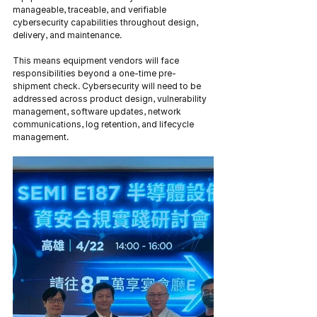
manageable, traceable, and verifiable 
cybersecurity capabilities throughout design, 
delivery, and maintenance.
This means equipment vendors will face 
responsibilities beyond a one-time pre-
shipment check. Cybersecurity will need to be 
addressed across product design, vulnerability 
management, software updates, network 
communications, log retention, and lifecycle 
management.