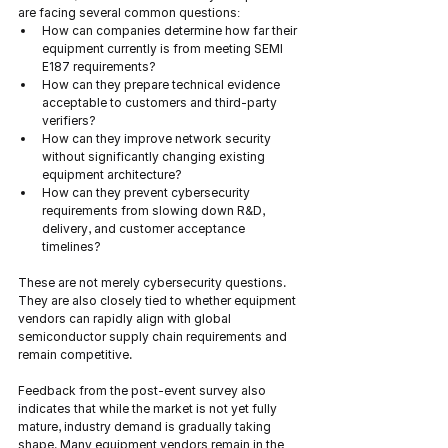
are facing several common questions:
How can companies determine how far their 
equipment currently is from meeting SEMI 
E187 requirements?
How can they prepare technical evidence 
acceptable to customers and third-party 
verifiers?
How can they improve network security 
without significantly changing existing 
equipment architecture?
How can they prevent cybersecurity 
requirements from slowing down R&D, 
delivery, and customer acceptance 
timelines?
These are not merely cybersecurity questions. 
They are also closely tied to whether equipment 
vendors can rapidly align with global 
semiconductor supply chain requirements and 
remain competitive.
Feedback from the post-event survey also 
indicates that while the market is not yet fully 
mature, industry demand is gradually taking 
shape. Many equipment vendors remain in the 