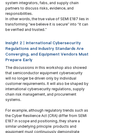
system integrators, fabs, and supply chain 
partners to discuss risks, evidence, and 
responsibilities.
In other words, the true value of SEMI E187 lies in 
transforming “we believe it is secure” into “it can 
be verified and trusted.”
Insight 2｜International Cybersecurity 
Regulations and Industry Standards Are 
Converging, and Equipment Vendors Must 
Prepare Early
The discussions in this workshop also showed 
that semiconductor equipment cybersecurity 
will no longer be driven only by individual 
customer requirements. It will also be shaped by 
international cybersecurity regulations, supply 
chain risk management, and procurement 
systems.
For example, although regulatory trends such as 
the Cyber Resilience Act (CRA) differ from SEMI 
E187 in scope and positioning, they share a 
similar underlying principle: products and 
equipment must continuously demonstrate 