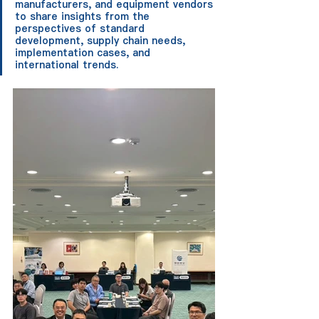
manufacturers, and equipment vendors 
to share insights from the 
perspectives of standard 
development, supply chain needs, 
implementation cases, and 
international trends.