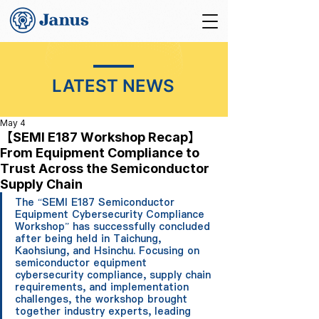
LATEST NEWS
May 4
【SEMI E187 Workshop Recap】
From Equipment Compliance to
Trust Across the Semiconductor
Supply Chain
The “SEMI E187 Semiconductor 
Equipment Cybersecurity Compliance 
Workshop” has successfully concluded 
after being held in Taichung, 
Kaohsiung, and Hsinchu. Focusing on 
semiconductor equipment 
cybersecurity compliance, supply chain 
requirements, and implementation 
challenges, the workshop brought 
together industry experts, leading 