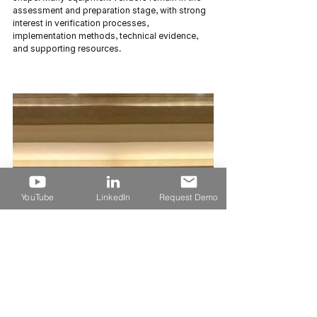
assessment and preparation stage, with strong 
interest in verification processes, 
implementation methods, technical evidence, 
and supporting resources.
YouTube
LinkedIn
Request Demo