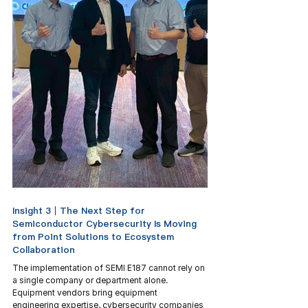
Insight 3｜The Next Step for 
Semiconductor Cybersecurity Is Moving 
from Point Solutions to Ecosystem 
Collaboration
The implementation of SEMI E187 cannot rely on 
a single company or department alone. 
Equipment vendors bring equipment 
engineering expertise, cybersecurity companies 