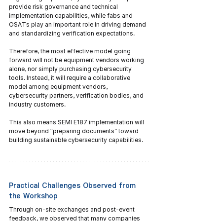
provide risk governance and technical 
implementation capabilities, while fabs and 
OSATs play an important role in driving demand 
and standardizing verification expectations.
Therefore, the most effective model going 
forward will not be equipment vendors working 
alone, nor simply purchasing cybersecurity 
tools. Instead, it will require a collaborative 
model among equipment vendors, 
cybersecurity partners, verification bodies, and 
industry customers.
This also means SEMI E187 implementation will 
move beyond “preparing documents” toward 
building sustainable cybersecurity capabilities.
Practical Challenges Observed from 
the Workshop
Through on-site exchanges and post-event 
feedback, we observed that many companies 