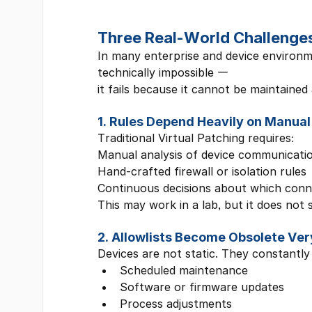
Three Real-World Challenges 
In many enterprise and device environmen
technically impossible —
it fails because it cannot be maintained 
1. Rules Depend Heavily on Manual
Traditional Virtual Patching requires:
Manual analysis of device communicati
Hand-crafted firewall or isolation rules
Continuous decisions about which conn
This may work in a lab, but it does not 
2. Allowlists Become Obsolete Ver
Devices are not static. They constantly
Scheduled maintenance
Software or firmware updates
Process adjustments