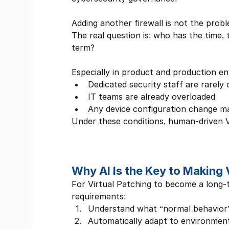
Adding another firewall is not the probl
The real question is: who has the time, t
term?
Especially in product and production e
Dedicated security staff are rarely 
IT teams are already overloaded
Any device configuration change ma
Under these conditions, human-driven Vir
Why AI Is the Key to Making 
For Virtual Patching to become a long-
requirements:
Understand what “normal behavior” 
Automatically adapt to environmen