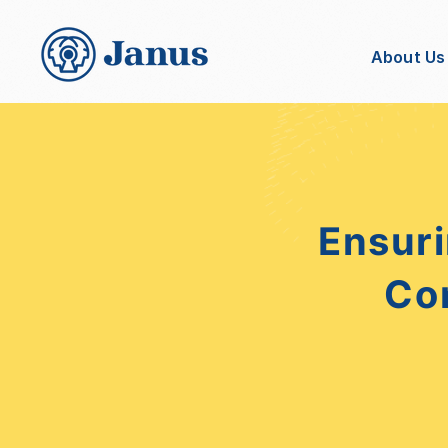
About Us
Ensuri
Co