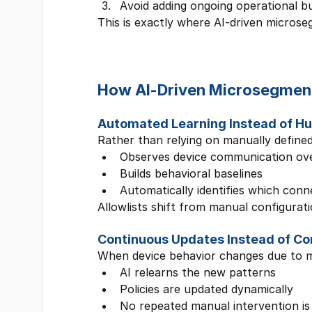
Avoid adding ongoing operational b
This is exactly where AI-driven microseg
How AI-Driven Microsegmenta
Automated Learning Instead of 
Rather than relying on manually defined 
Observes device communication ove
Builds behavioral baselines
Automatically identifies which conn
Allowlists shift from manual configurati
Continuous Updates Instead of C
When device behavior changes due to m
AI relearns the new patterns
Policies are updated dynamically
No repeated manual intervention is