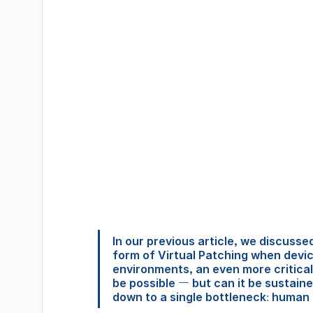
In our previous article, we discuss
form of Virtual Patching when devic
environments, an even more critical
be possible — but can it be sustain
down to a single bottleneck: human