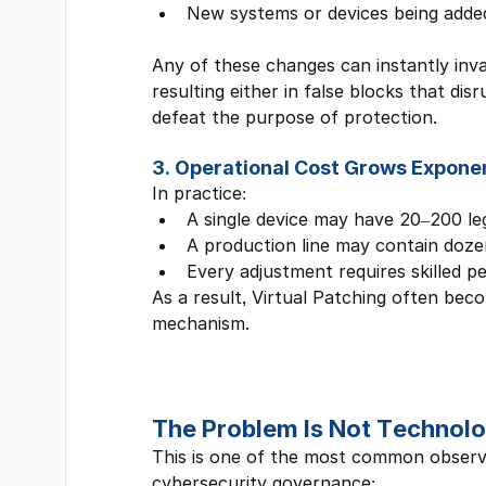
New systems or devices being adde
Any of these changes can instantly inval
resulting either in false blocks that dis
defeat the purpose of protection.
3. Operational Cost Grows Exponen
In practice:
A single device may have 20–200 le
A production line may contain doze
Every adjustment requires skilled p
As a result, Virtual Patching often beco
mechanism.
The Problem Is Not Technolo
This is one of the most common obser
cybersecurity governance: