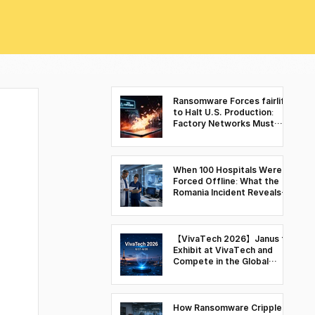
Ransomware Forces fairlife
to Halt U.S. Production:
Factory Networks Must
Move Beyond Visibility to
Control
When 100 Hospitals Were
Forced Offline: What the
Romania Incident Reveals
About Cyber Resilience in
Healthcare Environments
【VivaTech 2026】Janus to
Exhibit at VivaTech and
Compete in the Global
Deep Tech Battle Space &
Security Finals
How Ransomware Cripples