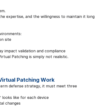
em.
he expertise, and the willingness to maintain it long 
nvironments:
on site
y impact validation and compliance
tual Patching is simply not realistic.
Virtual Patching Work
term defense strategy, it must meet three 
looks like for each device
tal changes