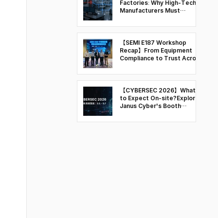
Factories: Why High-Tech
Manufacturers Must
Rethink OT Security
【SEMI E187 Workshop
Recap】From Equipment
Compliance to Trust Across
the Semiconductor Supply
Chain
【CYBERSEC 2026】What
to Expect On-site?Explore
Janus Cyber's Booth
Highlights & Key Sessions
at T31 and Q103