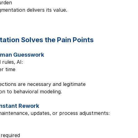
urden
mentation delivers its value.
tion Solves the Pain Points
Human Guesswork
rules, AI:
r time
ections are necessary and legitimate
on to behavioral modeling.
onstant Rework
aintenance, updates, or process adjustments:
 required