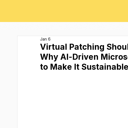
Jan 6
Virtual Patching Shou
Why AI-Driven Micros
to Make It Sustainabl