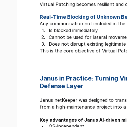
Virtual Patching becomes resilient and 
Real-Time Blocking of Unknown B
Any communication not included in the 
Is blocked immediately
Cannot be used for lateral moveme
Does not disrupt existing legitimate
This is the core objective of Virtual Pat
Janus in Practice: Turning V
Defense Layer
Janus netKeeper was designed to trans
from a high-maintenance project into a
Key advantages of Janus AI-driven m
OS-independent