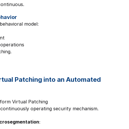
continuous.
ehavior
behavioral model:
nt
 operations
ching.
irtual Patching into an Automated 
form Virtual Patching
 continuously operating security mechanism.
icrosegmentation: