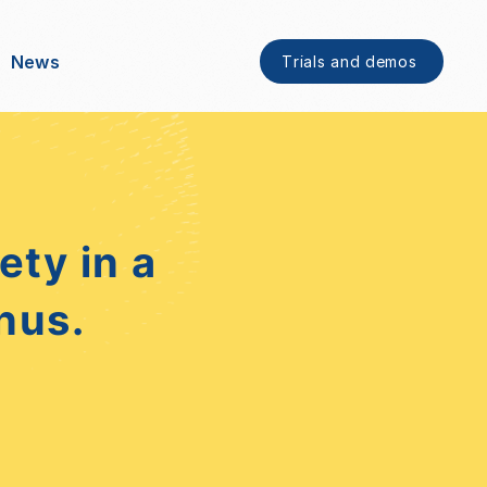
News
Trials and demos
ty in a
nus.