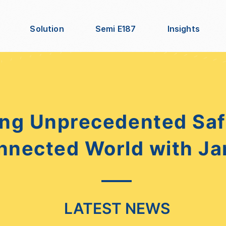
Solution
Semi E187
Insights
ng Unprecedented Safe
nnected World with Ja
LATEST NEWS