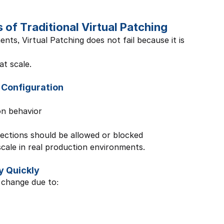
of Traditional Virtual Patching
ts, Virtual Patching does not fail because it is 
at scale.
 Configuration
on behavior
ections should be allowed or blocked
scale in real production environments.
y Quickly
 change due to: