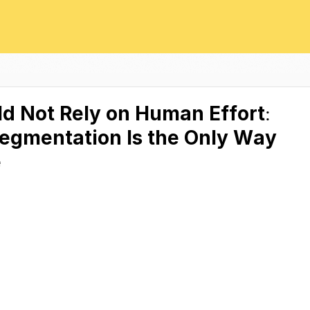
ld Not Rely on Human Effort:
egmentation Is the Only Way
e