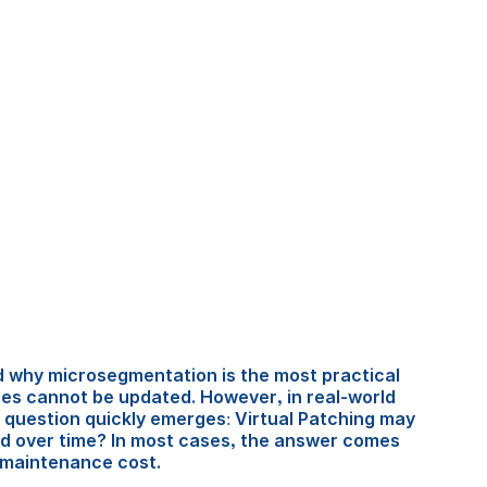
ed why microsegmentation is the most practical 
es cannot be updated. However, in real-world 
 question quickly emerges: Virtual Patching may 
ed over time? In most cases, the answer comes 
 maintenance cost.