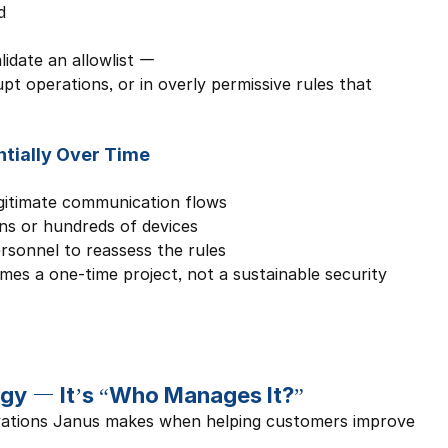
d
idate an allowlist — 
rupt operations, or in overly permissive rules that 
tially Over Time
gitimate communication flows
ns or hundreds of devices
ersonnel to reassess the rules
mes a one-time project, not a sustainable security 
gy — It’s “Who Manages It?”
vations Janus makes when helping customers improve 