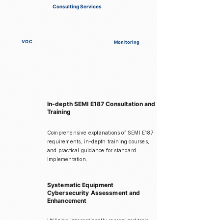
Consulting Services
VOC
Monitoring
In-depth SEMI E187 Consultation and
Training
Comprehensive explanations of SEMI E187
requirements, in-depth training courses,
and practical guidance for standard
implementation.
Systematic Equipment
Cybersecurity Assessment and
Enhancement