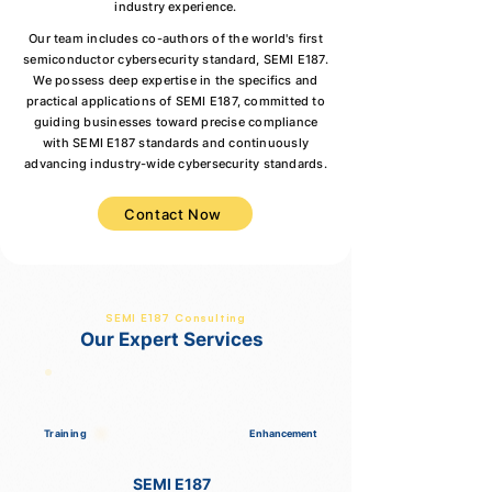
industry experience.
Our team includes co-authors of the world's first
semiconductor cybersecurity standard, SEMI E187.
We possess deep expertise in the specifics and
practical applications of SEMI E187, committed to
guiding businesses toward precise compliance
with SEMI E187 standards and continuously
advancing industry-wide cybersecurity standards.
Contact Now
SEMI E187 Consulting
Our Expert Services
Training
Enhancement
SEMI E187