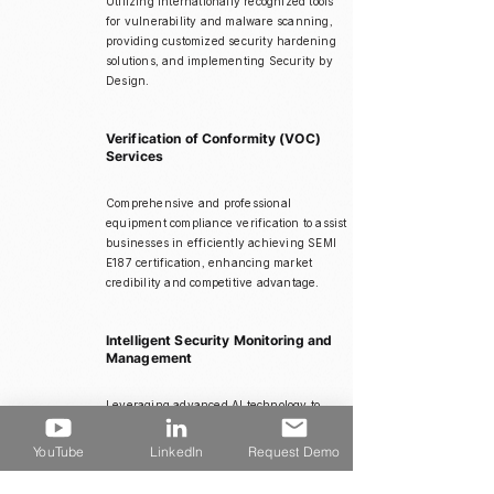
Utilizing internationally recognized tools
for vulnerability and malware scanning,
providing customized security hardening
solutions, and implementing Security by
Design.
Verification of Conformity (VOC)
Services
Comprehensive and professional
equipment compliance verification to assist
businesses in efficiently achieving SEMI
E187 certification, enhancing market
credibility and competitive advantage.
Intelligent Security Monitoring and
Management
Leveraging advanced AI technology to
create automated cybersecurity protection
systems, accurately detecting and rapidly
YouTube
LinkedIn
Request Demo
responding to anomalies to prevent
equipment interruptions and data