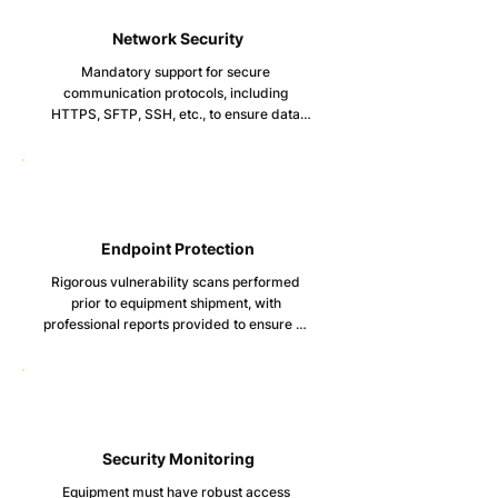
Network Security
Mandatory support for secure 
communication protocols, including 
HTTPS, SFTP, SSH, etc., to ensure data 
transmission security.

Detailed network configuration guidelines 
and capabilities for securely adjusting 
network ports and services.
Endpoint Protection
Rigorous vulnerability scans performed 
prior to equipment shipment, with 
professional reports provided to ensure no 
critical vulnerabilities exist.

Malware scanning reports to confirm 
equipment is free from malware before 
shipment.

Defined security hardening guidelines, 
Security Monitoring
including disabling USB ports, minimizing 
Equipment must have robust access 
system services, and comprehensive 