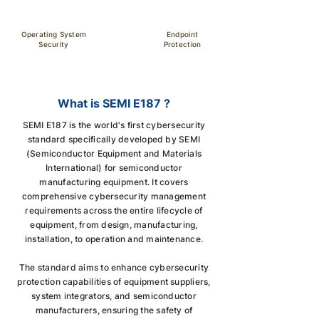
Operating System
Endpoint
Security
Protection
What is SEMI E187 ?
SEMI E187 is the world's first cybersecurity
standard specifically developed by SEMI
(Semiconductor Equipment and Materials
International) for semiconductor
manufacturing equipment. It covers
comprehensive cybersecurity management
requirements across the entire lifecycle of
equipment, from design, manufacturing,
installation, to operation and maintenance.
The standard aims to enhance cybersecurity
protection capabilities of equipment suppliers,
system integrators, and semiconductor
manufacturers, ensuring the safety of