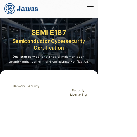
SEMI E187
Semiconductor Cybersecurity
Certification
One-stop service for standard implementation,
security enhancement, and compliance verification.
Network Security
Security
Monitoring