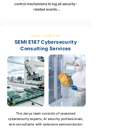
control mechanisms to log all security-
malware prevention measures.
related events.

Detailed event logging, including access 
control events, configuration changes, 
system errors, event types, user accounts, 
and timestamps.
Janus ⨯ SEMI E187
SEMI E187 Cybersecurity
Consulting Services
The Janus team consists of seasoned
cybersecurity experts, AI security professionals,
and consultants with extensive semiconductor