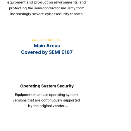
equipment and production environments, and
protecting the semiconductor industry from
increasingly severe cybersecurity threats.
About SEMI E187
Main Areas
Covered by SEMI E187
Operating System Security
Equipment must use operating system 
versions that are continuously supported 
by the original vendor.

Clearly documented procedures for 
applying security updates and patches, 
including compatibility, dependency, and 
performance impact assessments.