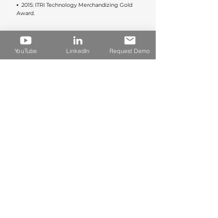
▪︎  2015: ITRI Technology Merchandizing Gold 
Award.
BACK
YouTube
LinkedIn
Request Demo
デモ希望
今すぐ製品デモを予約する
​TEL. +886 2 2601 9100 / GUI NO. 60715693
Rm. 1203, 12F, No. 502, Sec. 2, Ren'ai Rd., Linkou Dist.,
New Taipei City, Taiwan