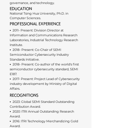
governance, and technology.
EDUCATION
National Tsing Hua University, Ph.D. in 
Computer Sciences.
PROFESSIONAL EXPERIENCE
▪︎  2011- Present: Division Director at 
Information and Communications Research 
Laboratories, Industrial Technology Research 
Institute.
▪︎  2018- Present: Co-Chair of SEMI 
Semiconductor Cybersecurity Industry 
Standards Initiative.
▪︎  2018- Present: Co-author of the world's first 
semiconductor cybersecurity standard, SEMI 
E187.
▪︎  2017- Present: Project Lead of Cybersecurity 
industry development by Ministry of Digital 
Affairs.
RECOGNITIONS
▪︎  2023: Global SEMI Standard Outstanding 
Contribution Award.
▪︎  2020: ITRI Annual Outstanding Research 
Award.
▪︎  2016: ITRI Technology Merchandizing Gold 
Award.