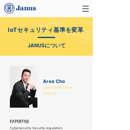
IoTセキュリティ基準を変革
JANUS
について
Ares Cho
Chief Executive
Officer
EXPERTISE
Cybersecurity Security regulation, 