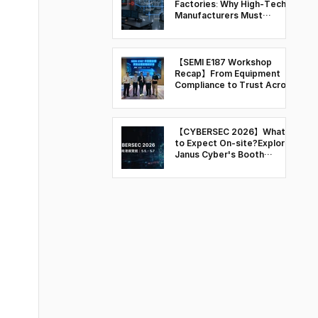
Factories: Why High-Tech
Manufacturers Must
Rethink OT Security
【SEMI E187 Workshop
Recap】From Equipment
Compliance to Trust Across
the Semiconductor Supply
Chain
【CYBERSEC 2026】What
to Expect On-site?Explore
Janus Cyber's Booth
Highlights & Key Sessions
at T31 and Q103