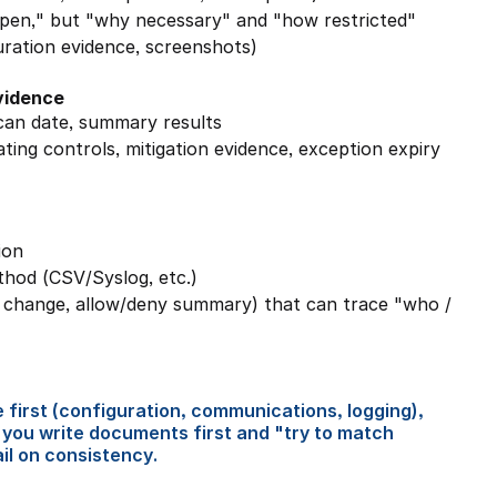
"open," but "why necessary" and "how restricted"
guration evidence, screenshots)
evidence
can date, summary results
ing controls, mitigation evidence, exception expiry 
ion
thod (CSV/Syslog, etc.)
n change, allow/deny summary) that can trace "who / 
 first (configuration, communications, logging), 
 you write documents first and "try to match 
ail on consistency.