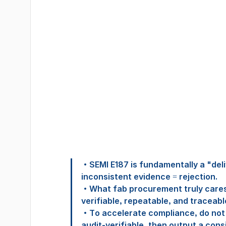
‧SEMI E187 is fundamentally a "deli
inconsistent evidence = rejection.
‧What fab procurement truly cares 
verifiable, repeatable, and traceabl
‧To accelerate compliance, do not 
audit-verifiable, then output a cons