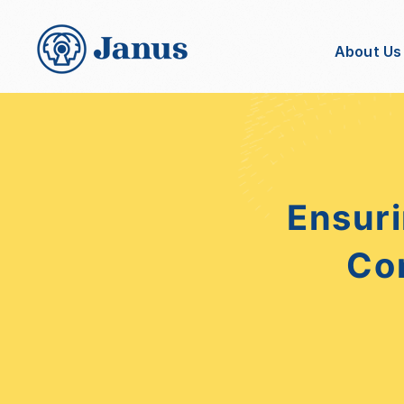
About Us
Ensuri
Co