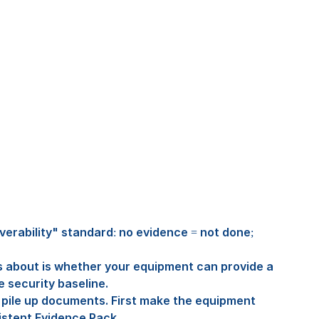
verability" standard: no evidence = not done; 
about is whether your equipment can provide a 
e security baseline.
pile up documents. First make the equipment 
istent Evidence Pack.