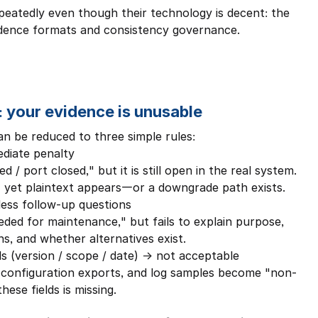
peatedly even though their technology is decent: the 
evidence formats and consistency governance.
: your evidence is unusable
 be reduced to three simple rules:
diate penalty
/ port closed," but it is still open in the real system.
 yet plaintext appears—or a downgrade path exists.
less follow-up questions
eded for maintenance," but fails to explain purpose, 
ns, and whether alternatives exist.
ls (version / scope / date) → not acceptable
, configuration exports, and log samples become "non-
ese fields is missing.