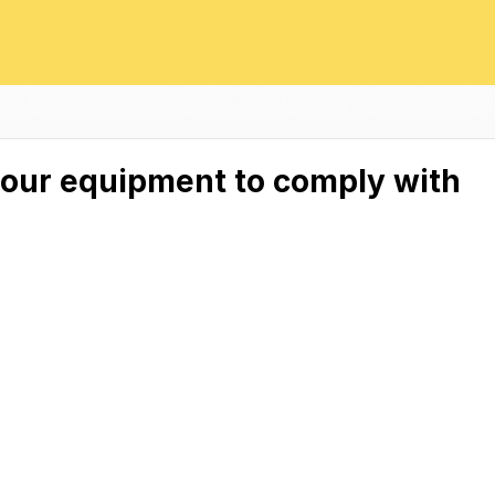
your equipment to comply with