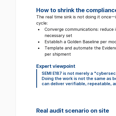
How to shrink the complianc
The real time sink is not doing it once—
cycle:
Converge communications: reduce i
necessary set
Establish a Golden Baseline per mod
Template and automate the Evidence
per shipment
Expert viewpoint
SEMI E187 is not merely a "cybersecu
Doing the work is not the same as b
can deliver verifiable, repeatable, 
Real audit scenario on site