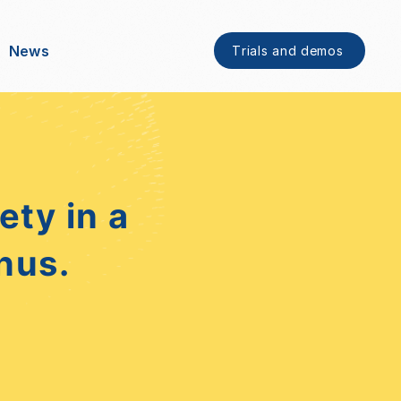
News
Trials and demos
ty in a
nus.