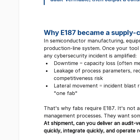
Why E187 became a supply-ch
In semiconductor manufacturing, equipm
production-line system. Once your tool 
any cybersecurity incident is amplified:
Downtime = capacity loss (often me
Leakage of process parameters, rec
competitiveness risk
Lateral movement = incident blast r
"one fab"
That's why fabs require E187. It's not
management processes. They want some
At shipment, can you deliver an audit-ve
quickly, integrate quickly, and operate r