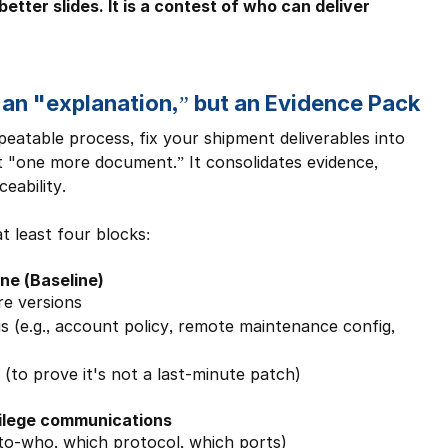
etter slides. It is a contest of who can deliver 
 an "explanation,” but an Evidence Pack
atable process, fix your shipment deliverables into 
t "one more document.” It consolidates evidence, 
eability.
t least four blocks:
ine (Baseline)
re versions
gs (e.g., account policy, remote maintenance config, 
(to prove it's not a last-minute patch)
vilege communications
o-who, which protocol, which ports)