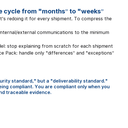
e cycle from "months” to "weeks”
it's redoing it for every shipment. To compress the 
nternal/external communications to the minimum 
el: stop explaining from scratch for each shipment
 Pack: handle only "differences” and "exceptions” 
rity standard," but a "deliverability standard." 
eing compliant. You are compliant only when you 
and traceable evidence.