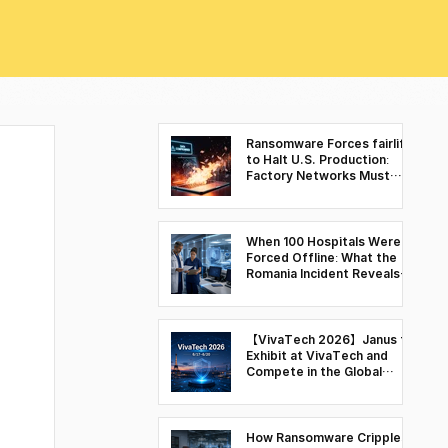
Ransomware Forces fairlife
to Halt U.S. Production:
Factory Networks Must
Move Beyond Visibility to
Control
When 100 Hospitals Were
Forced Offline: What the
Romania Incident Reveals
About Cyber Resilience in
Healthcare Environments
【VivaTech 2026】Janus to
Exhibit at VivaTech and
Compete in the Global
Deep Tech Battle Space &
Security Finals
How Ransomware Cripples