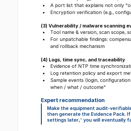
A port list that explains not only 
Encryption verification (e.g., confi
(3) Vulnerability / malware scanning 
Tool name & version, scan scope, s
For unpatchable findings: compensat
and rollback mechanism
(4) Logs, time sync, and traceability
Evidence of NTP time synchronizat
Log retention policy and export me
Sample events (login, configuratio
when / what / outcome"
Expert recommendation
Make the equipment audit-verifiable
then generate the Evidence Pack. If
settings later,” you will eventually f