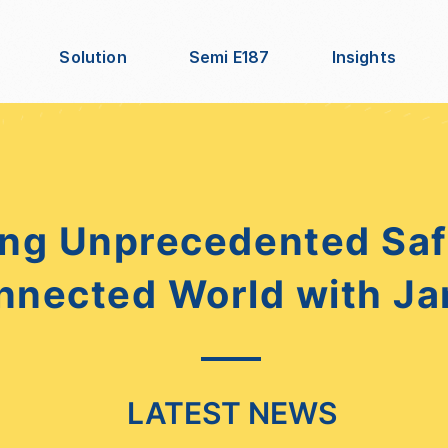
Solution
Semi E187
Insights
ng Unprecedented Safe
nnected World with Ja
LATEST NEWS