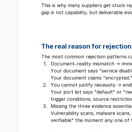
This is why many suppliers get stuck re
gap is not capability, but deliverable 
The real reason for rejection
The most common rejection patterns can
Document–reality mismatch → imme
Your document says "service disabled 
Your document claims "encrypted,"
You cannot justify necessity → end
Your port list says "default" or "ne
trigger conditions, source restrictio
Missing the three evidence essentia
Vulnerability scans, malware scans
verifiable" the moment any one of th