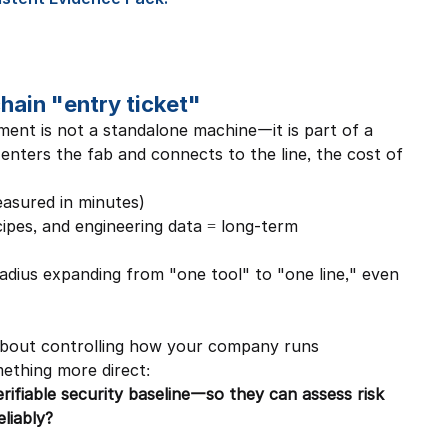
ain "entry ticket"
ent is not a standalone machine—it is part of a 
enters the fab and connects to the line, the cost of 
asured in minutes)
ipes, and engineering data = long-term 
adius expanding from "one tool" to "one line," even 
 about controlling how your company runs 
thing more direct:
rifiable security baseline—so they can assess risk 
eliably?