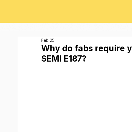
Feb 25
Why do fabs require 
SEMI E187?