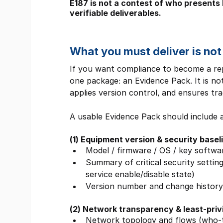
E187 is not a contest of who presents b
verifiable deliverables.
What you must deliver is not
If you want compliance to become a repe
one package: an Evidence Pack. It is no
applies version control, and ensures trac
A usable Evidence Pack should include a
(1) Equipment version & security basel
Model / firmware / OS / key softwa
Summary of critical security settin
service enable/disable state)
Version number and change history 
(2) Network transparency & least-pri
Network topology and flows (who-t